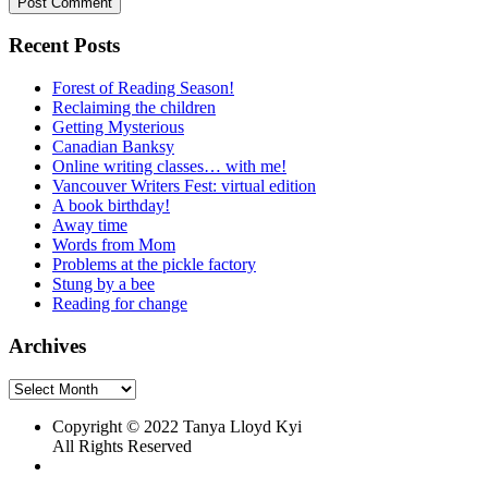
Recent Posts
Forest of Reading Season!
Reclaiming the children
Getting Mysterious
Canadian Banksy
Online writing classes… with me!
Vancouver Writers Fest: virtual edition
A book birthday!
Away time
Words from Mom
Problems at the pickle factory
Stung by a bee
Reading for change
Archives
Archives
Copyright © 2022 Tanya Lloyd Kyi
All Rights Reserved