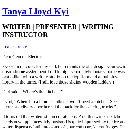
Tanya Lloyd Kyi
WRITER | PRESENTER | WRITING
INSTRUCTOR
Leave a reply
Dear General Electric:
Every time I cook for my dad, he reminds me of a design-your-own-
dream-home assignment I did in high school. My fantasy home was
castle-like, with a writing studio on the top floor and a multi-level
library in the turret. (I still love those sliding wooden ladders.)
Dad said, “Where’s the kitchen?”
I said, “When I’m a famous author, I won’t need a kitchen. See,
there’s a delivery door here at the back for the catering trucks.”
It turns out that writers still need kitchens. And this writer’s kitchen
needs new appliances. My husband is quite impressed by the ice and
water dispensers built into some of your company’s new fridges. I