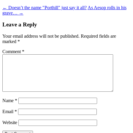
←
Doesn’t the name "Porthill" just say it all?
As Aesop rolls in his
grave…
→
Leave a Reply
Your email address will not be published.
Required fields are
marked
*
Comment
*
Name
*
Email
*
Website