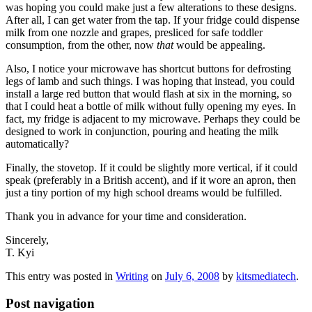
was hoping you could make just a few alterations to these designs.
After all, I can get water from the tap. If your fridge could dispense
milk from one nozzle and grapes, presliced for safe toddler
consumption, from the other, now
that
would be appealing.
Also, I notice your microwave has shortcut buttons for defrosting
legs of lamb and such things. I was hoping that instead, you could
install a large red button that would flash at six in the morning, so
that I could heat a bottle of milk without fully opening my eyes. In
fact, my fridge is adjacent to my microwave. Perhaps they could be
designed to work in conjunction, pouring and heating the milk
automatically?
Finally, the stovetop. If it could be slightly more vertical, if it could
speak (preferably in a British accent), and if it wore an apron, then
just a tiny portion of my high school dreams would be fulfilled.
Thank you in advance for your time and consideration.
Sincerely,
T. Kyi
This entry was posted in
Writing
on
July 6, 2008
by
kitsmediatech
.
Post navigation