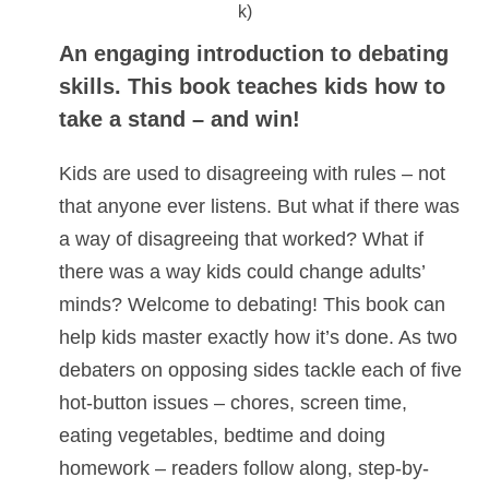
An engaging introduction to debating
skills. This book teaches kids how to
take a stand – and win!
Kids are used to disagreeing with rules – not
that anyone ever listens. But what if there was
a way of disagreeing that worked? What if
there was a way kids could change adults’
minds? Welcome to debating! This book can
help kids master exactly how it’s done. As two
debaters on opposing sides tackle each of five
hot-button issues – chores, screen time,
eating vegetables, bedtime and doing
homework – readers follow along, step-by-