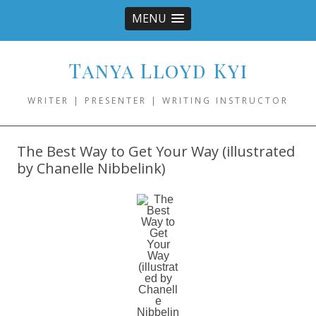
MENU
Tanya Lloyd Kyi
WRITER | PRESENTER | WRITING INSTRUCTOR
The Best Way to Get Your Way (illustrated
by Chanelle Nibbelink)