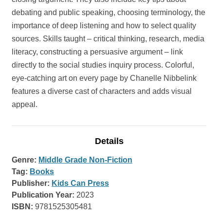
debating and public speaking, choosing terminology, the
importance of deep listening and how to select quality
sources. Skills taught – critical thinking, research, media
literacy, constructing a persuasive argument – link
directly to the social studies inquiry process. Colorful,
eye-catching art on every page by Chanelle Nibbelink
features a diverse cast of characters and adds visual
appeal.
Details
Genre:
Middle Grade Non-Fiction
Tag:
Books
Publisher:
Kids Can Press
Publication Year:
2023
ISBN:
9781525305481