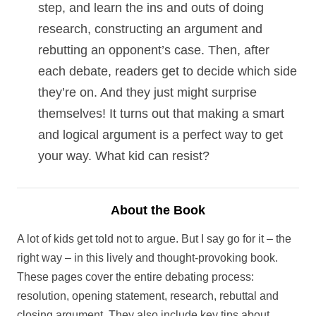
step, and learn the ins and outs of doing
research, constructing an argument and
rebutting an opponent’s case. Then, after
each debate, readers get to decide which side
they’re on. And they just might surprise
themselves! It turns out that making a smart
and logical argument is a perfect way to get
your way. What kid can resist?
About the Book
A lot of kids get told not to argue. But I say go for it – the
right way – in this lively and thought-provoking book.
These pages cover the entire debating process:
resolution, opening statement, research, rebuttal and
closing argument. They also include key tips about