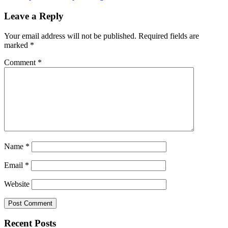
Leave a Reply
Your email address will not be published.
Required fields are
marked
*
Comment
*
Name
*
Email
*
Website
Recent Posts