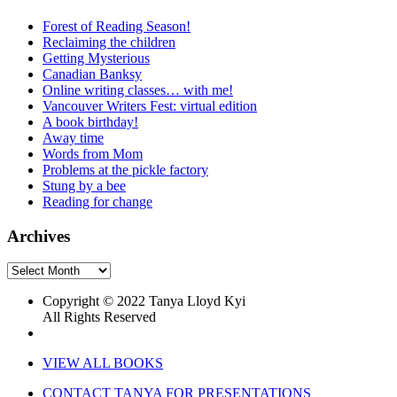
Forest of Reading Season!
Reclaiming the children
Getting Mysterious
Canadian Banksy
Online writing classes… with me!
Vancouver Writers Fest: virtual edition
A book birthday!
Away time
Words from Mom
Problems at the pickle factory
Stung by a bee
Reading for change
Archives
Archives
Copyright © 2022 Tanya Lloyd Kyi
All Rights Reserved
VIEW ALL BOOKS
CONTACT TANYA FOR PRESENTATIONS