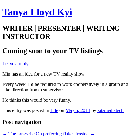
Tanya Lloyd Kyi
WRITER | PRESENTER | WRITING
INSTRUCTOR
Coming soon to your TV listings
Leave a reply
Min has an idea for a new TV reality show.
Every week, I’d be required to work cooperatively in a group and
take direction from a supervisor.
He thinks this would be very funny.
This entry was posted in
Life
on
May 6, 2013
by
kitsmediatech
.
Post navigation
←
The pre-write
On preferring flakes frosted
→