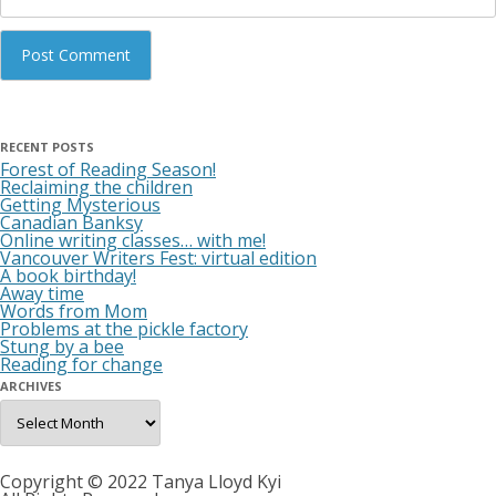
RECENT POSTS
Forest of Reading Season!
Reclaiming the children
Getting Mysterious
Canadian Banksy
Online writing classes… with me!
Vancouver Writers Fest: virtual edition
A book birthday!
Away time
Words from Mom
Problems at the pickle factory
Stung by a bee
Reading for change
ARCHIVES
Archives
Copyright © 2022 Tanya Lloyd Kyi