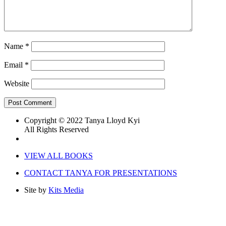
Name
*
Email
*
Website
Copyright © 2022 Tanya Lloyd Kyi
All Rights Reserved
VIEW ALL BOOKS
CONTACT TANYA FOR PRESENTATIONS
Site by
Kits Media