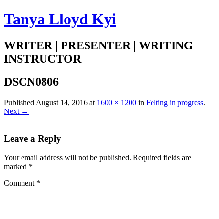
Tanya Lloyd Kyi
WRITER | PRESENTER | WRITING
INSTRUCTOR
DSCN0806
Published
August 14, 2016
at
1600 × 1200
in
Felting in progress
.
Next →
Leave a Reply
Your email address will not be published.
Required fields are
marked
*
Comment
*