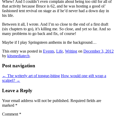
Whew! And I couldn’t even complain about being too old for all of
that activity because Bruce is 62, and he was hosting a good ol’
fashioned tent revival on stage as if he’d never had a down day in
his life.
Between it all, I wrote. And I’m so close to the end of a first draft
(six chapters to go), it’s killing me. So close, and yet so far. And so
many problems to go back and fix, of course!
Maybe if I play Springsteen anthems in the background…
This entry was posted in
Events
,
Life
,
Writing
on
December 3, 2012
by
kitsmediatech
.
Post navigation
←
The writerly art of tongue-biting
How would one gift wrap a
scalpel?
→
Leave a Reply
Your email address will not be published.
Required fields are
marked
*
Comment
*