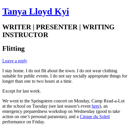
Tanya Lloyd Kyi
WRITER | PRESENTER | WRITING
INSTRUCTOR
Flitting
Leave a reply
I stay home. I do not flit about the town. I do not wear clothing
suitable for public events. I do not say socially appropriate things for
longer than one to two hours at a time.
Except for last week.
We went to the Springsteen concert on Monday, Camp Read-a-Lot
at the school on Tuesday (see last season’s event
here
), an
emergency preparedness workshop on Wednesday (good to take
action on one’s personal paranoias), and a
Cirque du Soleil
performance on Friday.