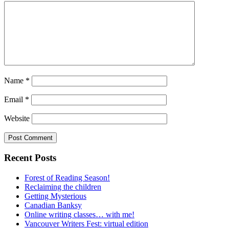
Name
*
Email
*
Website
Recent Posts
Forest of Reading Season!
Reclaiming the children
Getting Mysterious
Canadian Banksy
Online writing classes… with me!
Vancouver Writers Fest: virtual edition