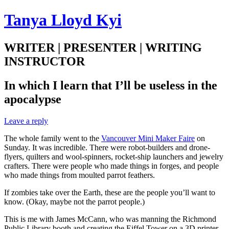
Tanya Lloyd Kyi
WRITER | PRESENTER | WRITING
INSTRUCTOR
In which I learn that I’ll be useless in the
apocalypse
Leave a reply
The whole family went to the
Vancouver Mini Maker Faire
on
Sunday. It was incredible. There were robot-builders and drone-
flyers, quilters and wool-spinners, rocket-ship launchers and jewelry
crafters. There were people who made things in forges, and people
who made things from moulted parrot feathers.
If zombies take over the Earth, these are the people you’ll want to
know. (Okay, maybe not the parrot people.)
This is me with James McCann, who was manning the Richmond
Public Library booth and creating the Eiffel Tower on a 3D printer