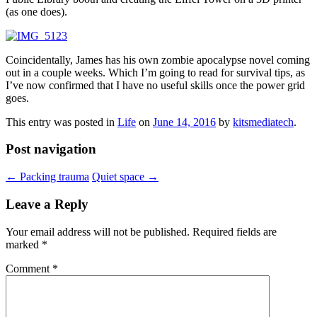
(as one does).
Coincidentally, James has his own zombie apocalypse novel coming
out in a couple weeks. Which I’m going to read for survival tips, as
I’ve now confirmed that I have no useful skills once the power grid
goes.
This entry was posted in
Life
on
June 14, 2016
by
kitsmediatech
.
Post navigation
←
Packing trauma
Quiet space
→
Leave a Reply
Your email address will not be published.
Required fields are
marked
*
Comment
*