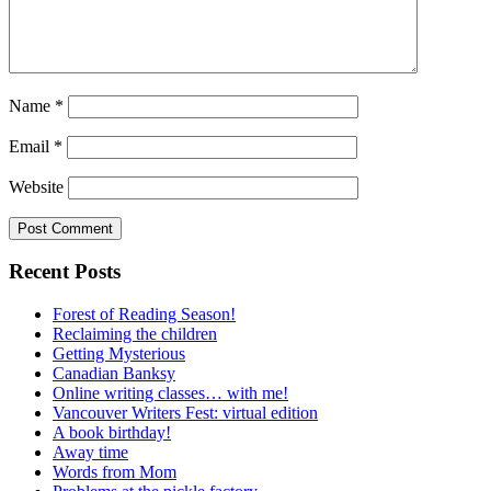
Name
*
Email
*
Website
Recent Posts
Forest of Reading Season!
Reclaiming the children
Getting Mysterious
Canadian Banksy
Online writing classes… with me!
Vancouver Writers Fest: virtual edition
A book birthday!
Away time
Words from Mom