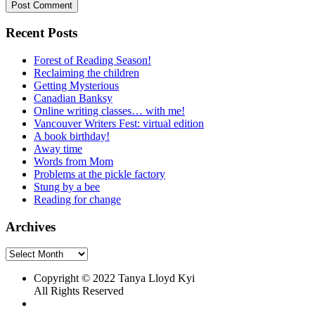
Recent Posts
Forest of Reading Season!
Reclaiming the children
Getting Mysterious
Canadian Banksy
Online writing classes… with me!
Vancouver Writers Fest: virtual edition
A book birthday!
Away time
Words from Mom
Problems at the pickle factory
Stung by a bee
Reading for change
Archives
Archives
Copyright © 2022 Tanya Lloyd Kyi
All Rights Reserved