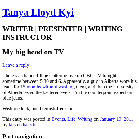
Tanya Lloyd Kyi
WRITER | PRESENTER | WRITING
INSTRUCTOR
My big head on TV
Leave a reply
There’s a chance I’ll be stuttering live on CBC TV tonight,
sometime between 5:30 and 6. Apparently, a guy in Alberta wore his
jeans for
15 months without washing
them, and then the University
of Alberta tested the bacteria levels. I’m the counterpoint expert on
blue jeans.
Wish me luck, and blemish-free skin.
This entry was posted in
Events
,
Life
,
Writing
on
January 19, 2011
by
kitsmediatech
.
Post navigation