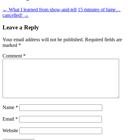
←
What I learned from show-and-tell
15 minutes of fame…
cancelled!
→
Leave a Reply
Your email address will not be published.
Required fields are
marked
*
Comment
*
Name
*
Email
*
Website