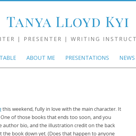
Tanya Lloyd Kyi
ITER | PRESENTER | WRITING INSTRUC
Skip
to
TABLE
ABOUT ME
PRESENTATIONS
NEWS
content
n
this weekend, fully in love with the main character. It
. One of those books that ends too soon, and you
uthor bio, and the illustration credit on the back
put the book down yet. (Does that happen to anyone