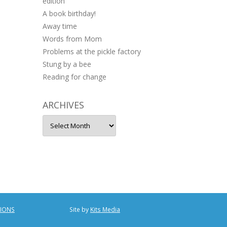
edition
A book birthday!
Away time
Words from Mom
Problems at the pickle factory
Stung by a bee
Reading for change
ARCHIVES
Archives
TIONS
Site by
Kits Media