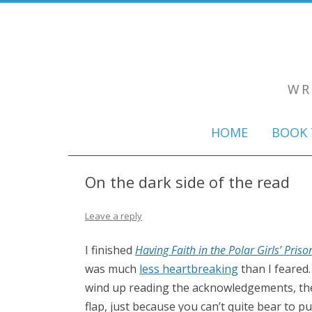
WR
HOME
BOOK 
On the dark side of the read
Leave a reply
I finished
Having Faith in the Polar Girls’ Priso
was much
less heartbreaking
than I feared
wind up reading the acknowledgements, the a
flap, just because you can’t quite bear to 