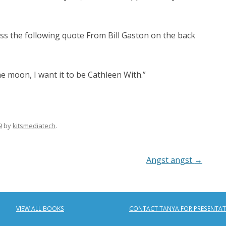
ss the following quote From Bill Gaston on the back
he moon, I want it to be Cathleen With.”
9
by
kitsmediatech
.
Angst angst
→
VIEW ALL BOOKS
CONTACT TANYA FOR PRESENTA