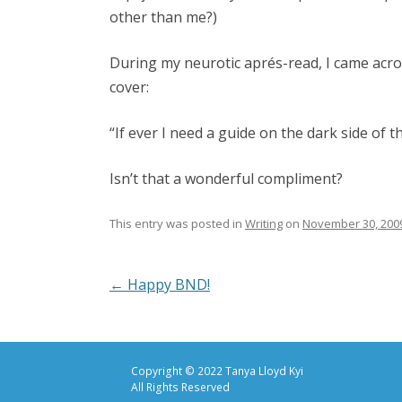
other than me?)
During my neurotic aprés-read, I came acro
cover:
“If ever I need a guide on the dark side of t
Isn’t that a wonderful compliment?
This entry was posted in
Writing
on
November 30, 200
Post
←
Happy BND!
navigation
Copyright © 2022 Tanya Lloyd Kyi
All Rights Reserved