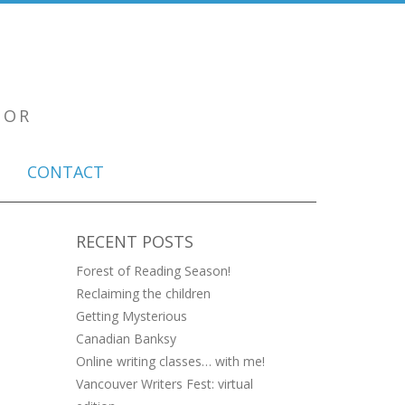
TOR
CONTACT
RECENT POSTS
Forest of Reading Season!
Reclaiming the children
Getting Mysterious
Canadian Banksy
Online writing classes… with me!
Vancouver Writers Fest: virtual