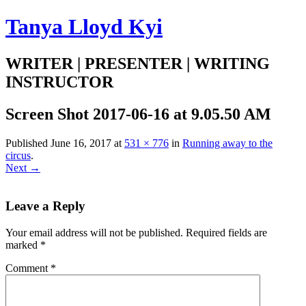
Tanya Lloyd Kyi
WRITER | PRESENTER | WRITING
INSTRUCTOR
Screen Shot 2017-06-16 at 9.05.50 AM
Published
June 16, 2017
at
531 × 776
in
Running away to the
circus
.
Next →
Leave a Reply
Your email address will not be published.
Required fields are
marked
*
Comment
*