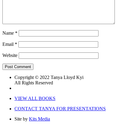
Name
*
Email
*
Website
Copyright © 2022 Tanya Lloyd Kyi
All Rights Reserved
VIEW ALL BOOKS
CONTACT TANYA FOR PRESENTATIONS
Site by
Kits Media