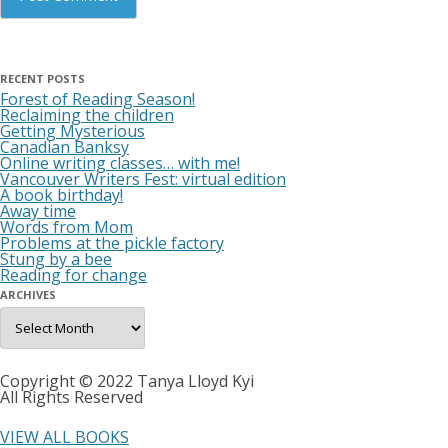
RECENT POSTS
Forest of Reading Season!
Reclaiming the children
Getting Mysterious
Canadian Banksy
Online writing classes… with me!
Vancouver Writers Fest: virtual edition
A book birthday!
Away time
Words from Mom
Problems at the pickle factory
Stung by a bee
Reading for change
ARCHIVES
Archives
Copyright © 2022 Tanya Lloyd Kyi
All Rights Reserved
VIEW ALL BOOKS