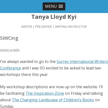
MENU
Tanya Lloyd Kyi
WRITER | PRESENTER | WRITING INSTRUCTOR
SiWCing
Leave a reply
I’ve always wanted to go to the
Surrey International Writers
Conference
and I was SO excited to be asked to lead two
workshops there this year.
My workshop descriptions are now up on the website. I’ll
be facilitating
The Inspiration Zone
on Friday and talking
about
The Changing Landscape of Children’s Books
on
Sunday.