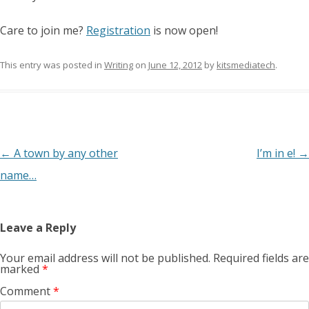
Care to join me?
Registration
is now open!
This entry was posted in
Writing
on
June 12, 2012
by
kitsmediatech
.
Post
←
A town by any other
I’m in e!
→
navigation
name…
Leave a Reply
Your email address will not be published.
Required fields are
marked
*
Comment
*