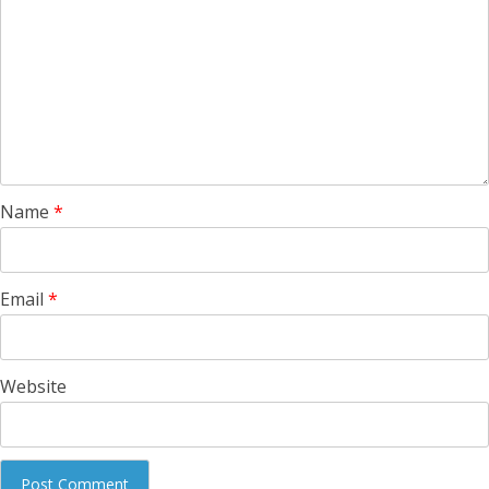
Name
*
Email
*
Website