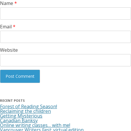
Name
*
Email
*
Website
RECENT POSTS
Forest of Reading Season!
Reclaiming the children
Getting Mysterious
Canadian Banksy
Online writing classes… with me!
Vancouver Writers Fest: virtual edition