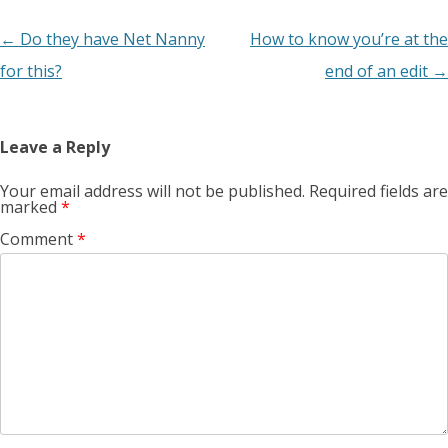
Post
←
Do they have Net Nanny
How to know you’re at the
navigation
for this?
end of an edit
→
Leave a Reply
Your email address will not be published.
Required fields are
marked
*
Comment
*