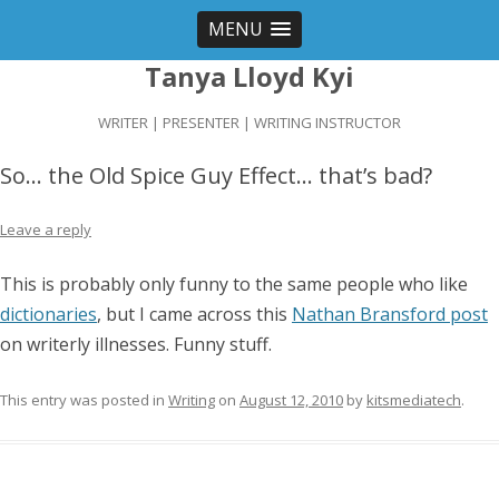
MENU
Tanya Lloyd Kyi
WRITER | PRESENTER | WRITING INSTRUCTOR
So… the Old Spice Guy Effect… that’s bad?
Leave a reply
This is probably only funny to the same people who like
dictionaries
, but I came across this
Nathan Bransford post
on writerly illnesses. Funny stuff.
This entry was posted in
Writing
on
August 12, 2010
by
kitsmediatech
.