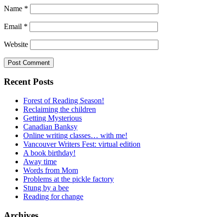
Name
*
Email
*
Website
Recent Posts
Forest of Reading Season!
Reclaiming the children
Getting Mysterious
Canadian Banksy
Online writing classes… with me!
Vancouver Writers Fest: virtual edition
A book birthday!
Away time
Words from Mom
Problems at the pickle factory
Stung by a bee
Reading for change
Archives