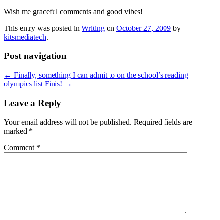
Wish me graceful comments and good vibes!
This entry was posted in
Writing
on
October 27, 2009
by
kitsmediatech
.
Post navigation
←
Finally, something I can admit to on the school’s reading
olympics list
Finis!
→
Leave a Reply
Your email address will not be published.
Required fields are
marked
*
Comment
*