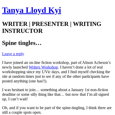
Tanya Lloyd Kyi
WRITER | PRESENTER | WRITING
INSTRUCTOR
Spine tingles…
Leave a reply
I have joined an on-line fiction workshop, part of Alison Acheson’s
newly launched
Writers Workshop
. I haven’t done a lot of real
workshopping since my UVic days, and I find myself checking the
site at random times just to see if any of the other participants have
posted anything (one has!!).
I was hesitant to join… something about a January 1st non-fiction
deadline or some silly thing like that… but now that I’m all signed
up, I can’t wait!
Oh, and if you want to be part of the spine-tingling, I think there are
still a couple spots open.