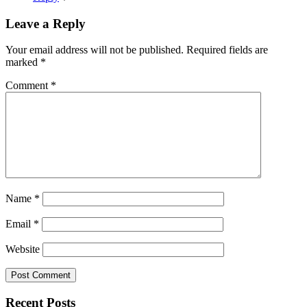
Leave a Reply
Your email address will not be published.
Required fields are
marked
*
Comment
*
Name
*
Email
*
Website
Recent Posts