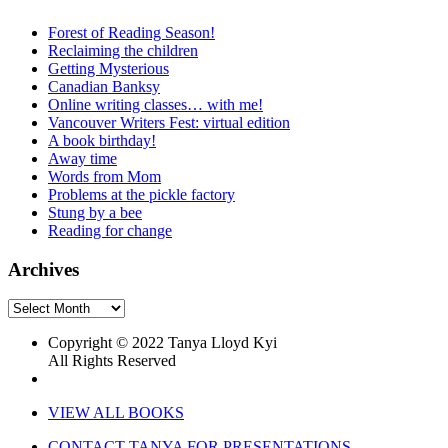
Forest of Reading Season!
Reclaiming the children
Getting Mysterious
Canadian Banksy
Online writing classes… with me!
Vancouver Writers Fest: virtual edition
A book birthday!
Away time
Words from Mom
Problems at the pickle factory
Stung by a bee
Reading for change
Archives
Archives
Copyright © 2022 Tanya Lloyd Kyi
All Rights Reserved
VIEW ALL BOOKS
CONTACT TANYA FOR PRESENTATIONS