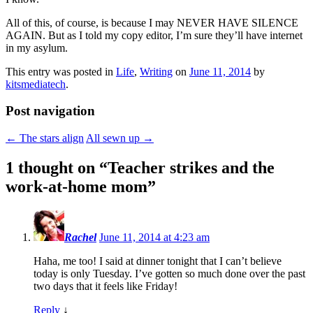
All of this, of course, is because I may NEVER HAVE SILENCE
AGAIN. But as I told my copy editor, I’m sure they’ll have internet
in my asylum.
This entry was posted in
Life
,
Writing
on
June 11, 2014
by
kitsmediatech
.
Post navigation
←
The stars align
All sewn up
→
1 thought on “
Teacher strikes and the
work-at-home mom
”
Rachel
June 11, 2014 at 4:23 am
Haha, me too! I said at dinner tonight that I can’t believe
today is only Tuesday. I’ve gotten so much done over the past
two days that it feels like Friday!
Reply
↓