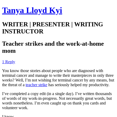
Tanya Lloyd Kyi
WRITER | PRESENTER | WRITING
INSTRUCTOR
Teacher strikes and the work-at-home
mom
1 Reply
You know those stories about people who are diagnosed with
terminal cancer and manage to write their masterpieces in only three
weeks? Well, I’m not wishing for terminal cancer by any means, but
the threat of a
teacher strike
has seriously helped my productivity.
I’ve completed a copy edit (in a single day). I’ve written thousands
of words of my work-in-progress. Not necessarily great words, but
words nonetheless. I’m even caught up on thank you cards and
volunteer work.
I know.