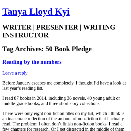
Tanya Lloyd Kyi
WRITER | PRESENTER | WRITING
INSTRUCTOR
Tag Archives:
50 Book Pledge
Reading by the numbers
Leave a reply
Before January escapes me completely, I thought I’d have a look at
last year’s reading list.
I read 87 books in 2014, including 36 novels, 40 young adult or
middle-grade books, and three short story collections.
There were only eight non-fiction titles on my list, which I think is
an inaccurate reflection of the amount of non-fiction that I actually
read. The problem: I often don’t finish non-fiction books. I read a
few chapters for research. Or I get distracted in the middle of them