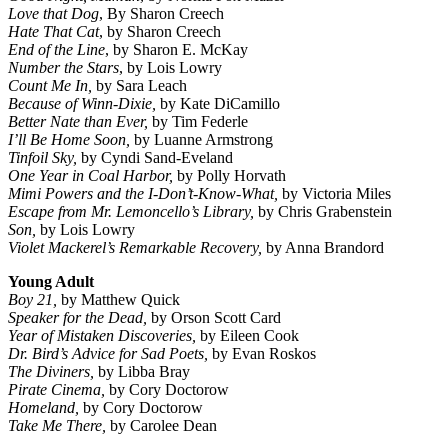
Love that Dog
, By Sharon Creech
Hate That Cat
, by Sharon Creech
End of the Line
, by Sharon E. McKay
Number the Stars
, by Lois Lowry
Count Me In,
by Sara Leach
Because of Winn-Dixie,
by Kate DiCamillo
Better Nate than Ever,
by Tim Federle
I’ll Be Home Soon,
by Luanne Armstrong
Tinfoil Sky,
by Cyndi Sand-Eveland
One Year in Coal Harbor,
by Polly Horvath
Mimi Powers and the I-Don’t-Know-What,
by Victoria Miles
Escape from Mr. Lemoncello’s Library,
by Chris Grabenstein
Son,
by Lois Lowry
Violet Mackerel’s Remarkable Recovery,
by Anna Brandord
Young Adult
Boy 21,
by Matthew Quick
Speaker for the Dead,
by Orson Scott Card
Year of Mistaken Discoveries,
by Eileen Cook
Dr. Bird’s Advice for Sad Poets,
by Evan Roskos
The Diviners,
by Libba Bray
Pirate Cinema,
by Cory Doctorow
Homeland,
by Cory Doctorow
Take Me There,
by Carolee Dean