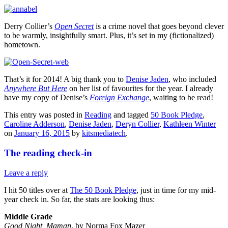
Derry Collier’s
Open Secret
is a crime novel that goes beyond clever
to be warmly, insightfully smart. Plus, it’s set in my (fictionalized)
hometown.
That’s it for 2014! A big thank you to
Denise Jaden
, who included
Anywhere But Here
on her list of favourites for the year. I already
have my copy of Denise’s
Foreign Exchange
, waiting to be read!
This entry was posted in
Reading
and tagged
50 Book Pledge
,
Caroline Adderson
,
Denise Jaden
,
Deryn Collier
,
Kathleen Winter
on
January 16, 2015
by
kitsmediatech
.
The reading check-in
Leave a reply
I hit 50 titles over at
The 50 Book Pledge
, just in time for my mid-
year check in. So far, the stats are looking thus:
Middle Grade
Good Night, Maman
, by Norma Fox Mazer