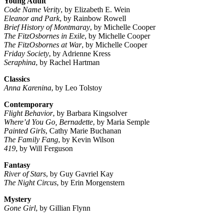
Young Adult
Code Name Verity
, by Elizabeth E. Wein
Eleanor and Park
, by Rainbow Rowell
Brief History of Montmaray
, by Michelle Cooper
The FitzOsbornes in Exile
, by Michelle Cooper
The FitzOsbornes at War
, by Michelle Cooper
Friday Society
, by Adrienne Kress
Seraphina
, by Rachel Hartman
Classics
Anna Karenina
, by Leo Tolstoy
Contemporary
Flight Behavior
, by Barbara Kingsolver
Where’d You Go, Bernadette
, by Maria Semple
Painted Girls
, Cathy Marie Buchanan
The Family Fang
, by Kevin Wilson
419
, by Will Ferguson
Fantasy
River of Stars
, by Guy Gavriel Kay
The Night Circus
, by Erin Morgenstern
Mystery
Gone Girl
, by Gillian Flynn