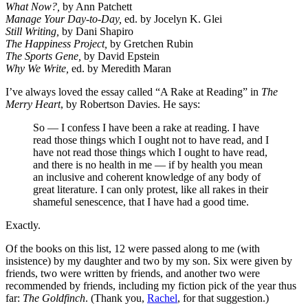
What Now?,
by Ann Patchett
Manage Your Day-to-Day,
ed. by Jocelyn K. Glei
Still Writing,
by Dani Shapiro
The Happiness Project,
by Gretchen Rubin
The Sports Gene,
by David Epstein
Why We Write,
ed. by Meredith Maran
I’ve always loved the essay called “A Rake at Reading” in
The
Merry Heart
, by Robertson Davies. He says:
So — I confess I have been a rake at reading. I have
read those things which I ought not to have read, and I
have not read those things which I ought to have read,
and there is no health in me — if by health you mean
an inclusive and coherent knowledge of any body of
great literature. I can only protest, like all rakes in their
shameful senescence, that I have had a good time.
Exactly.
Of the books on this list, 12 were passed along to me (with
insistence) by my daughter and two by my son. Six were given by
friends, two were written by friends, and another two were
recommended by friends, including my fiction pick of the year thus
far:
The Goldfinch
. (Thank you,
Rachel
, for that suggestion.)