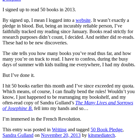
I signed up to read 50 books in 2013.
By signed up, I mean I logged into a
website
. It wasn’t exactly a
pledge in blood. But, being an incurably reliable person, I’ve
faithfully tracked my reading since January. Books read strictly for
research purposes didn’t count, I decided. And neither did re-reads.
These had to be new discoveries.
The site tells you how many books you’ve read thus far, and how
many you’re on track to read. I have to confess, during the busy
days of summer with kids trailing me everywhere, I had my doubts.
But I’ve done it.
I hit 50 books earlier this month and I’ve since exceeded my quota.
Which means, of course, I can finally bend the rules! Wouldn’t you
know, I just happened to be rearranging my bookshelf, and my
often-read copy of Sandra Gulland’s
The Many Lives and Sorrows
of Josephine B.
fell into my hands and so…
I’m immersed in the French Revolution.
This entry was posted in
Writing
and tagged
50 Book Pledge
,
Sandra Gulland
on
November 20, 2013
by
kitsmediatech
.