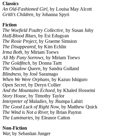
Classics
An Old-Fashioned Girl,
by Louisa May Alcott
Gritli’s Children,
by Johanna Spyri
Fiction
The Woefield Poultry Collective,
by Susan Juby
Half-Blood Blues,
by Esi Edugyan
The Rosie Project,
by Graeme Simsion
The Disappeared,
by Kim Echlin
Irma Both,
by Miriam Toews
All My Puny Sorrows,
by Miriam Toews
The Goldfinch,
by Donna Tartt
The Shadow Queen,
by Sandra Gulland
Blindness,
by José Saramago
When We Were Orphans,
by Kazuo Ishiguro
Open Secret,
by Deryn Collier
And the Mountains Echoed,
by Khaled Hosseini
Story House,
by Timothy Taylor
Interpreter of Maladies,
by Jhumpa Lahiri
The Good Luck of Right Now,
by Matthew Quick
The Wind is Not a River,
by Brian Payton
The Luminaries,
by Eleanor Catton
Non-Fiction
War,
by Sebastian Junger