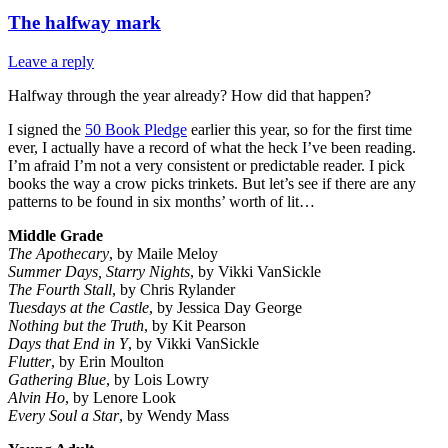
The halfway mark
Leave a reply
Halfway through the year already? How did that happen?
I signed the
50 Book Pledge
earlier this year, so for the first time
ever, I actually have a record of what the heck I’ve been reading.
I’m afraid I’m not a very consistent or predictable reader. I pick
books the way a crow picks trinkets. But let’s see if there are any
patterns to be found in six months’ worth of lit…
Middle Grade
The Apothecary
, by Maile Meloy
Summer Days, Starry Nights
, by Vikki VanSickle
The Fourth Stall
, by Chris Rylander
Tuesdays at the Castle
, by Jessica Day George
Nothing but the Truth
, by Kit Pearson
Days that End in Y
, by Vikki VanSickle
Flutter
, by Erin Moulton
Gathering Blue
, by Lois Lowry
Alvin Ho
, by Lenore Look
Every Soul a Star
, by Wendy Mass