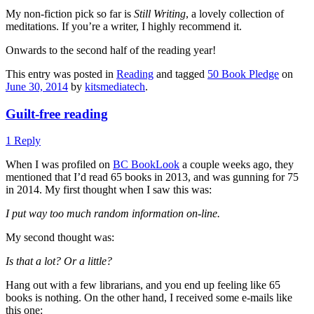
My non-fiction pick so far is
Still Writing
, a lovely collection of
meditations. If you’re a writer, I highly recommend it.
Onwards to the second half of the reading year!
This entry was posted in
Reading
and tagged
50 Book Pledge
on
June 30, 2014
by
kitsmediatech
.
Guilt-free reading
1 Reply
When I was profiled on
BC BookLook
a couple weeks ago, they
mentioned that I’d read 65 books in 2013, and was gunning for 75
in 2014. My first thought when I saw this was:
I put way too much random information on-line.
My second thought was:
Is that a lot? Or a little?
Hang out with a few librarians, and you end up feeling like 65
books is nothing. On the other hand, I received some e-mails like
this one: