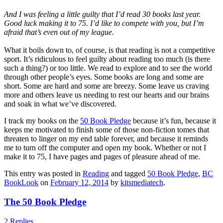
And I was feeling a little guilty that I’d read 30 books last year.
Good luck making it to 75. I’d like to compete with you, but I’m
afraid that’s even out of my league.
What it boils down to, of course, is that reading is not a competitive
sport. It’s ridiculous to feel guilty about reading too much (is there
such a thing?) or too little. We read to explore and to see the world
through other people’s eyes. Some books are long and some are
short. Some are hard and some are breezy. Some leave us craving
more and others leave us needing to rest our hearts and our brains
and soak in what we’ve discovered.
I track my books on the
50 Book Pledge
because it’s fun, because it
keeps me motivated to finish some of those non-fiction tomes that
threaten to linger on my end table forever, and because it reminds
me to turn off the computer and open my book. Whether or not I
make it to 75, I have pages and pages of pleasure ahead of me.
This entry was posted in
Reading
and tagged
50 Book Pledge
,
BC
BookLook
on
February 12, 2014
by
kitsmediatech
.
The 50 Book Pledge
2 Replies