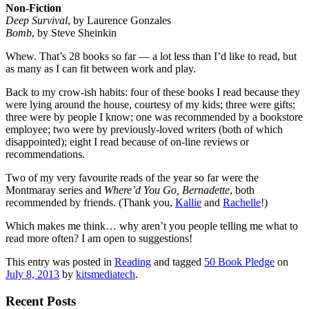
Non-Fiction
Deep Survival
, by Laurence Gonzales
Bomb
, by Steve Sheinkin
Whew. That’s 28 books so far — a lot less than I’d like to read, but
as many as I can fit between work and play.
Back to my crow-ish habits: four of these books I read because they
were lying around the house, courtesy of my kids; three were gifts;
three were by people I know; one was recommended by a bookstore
employee; two were by previously-loved writers (both of which
disappointed); eight I read because of on-line reviews or
recommendations.
Two of my very favourite reads of the year so far were the
Montmaray series and
Where’d You Go, Bernadette
, both
recommended by friends. (Thank you,
Kallie
and
Rachelle
!)
Which makes me think… why aren’t you people telling me what to
read more often? I am open to suggestions!
This entry was posted in
Reading
and tagged
50 Book Pledge
on
July 8, 2013
by
kitsmediatech
.
Recent Posts