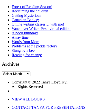
Forest of Reading Season!
Reclaiming the children
Getting Mysterious
Canadian Banksy
Online writing classes… with me!
Vancouver Writers Fest: virtual edition
A book birthday!
Away time
Words from Mom
Problems at the pickle factory
Stung by a bee
Reading for change
Archives
Archives
Copyright © 2022 Tanya Lloyd Kyi
All Rights Reserved
VIEW ALL BOOKS
CONTACT TANYA FOR PRESENTATIONS