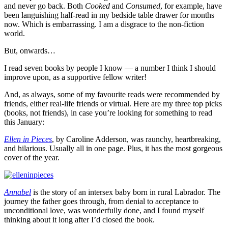
and never go back. Both
Cooked
and
Consumed
, for example, have
been languishing half-read in my bedside table drawer for months
now. Which is embarrassing. I am a disgrace to the non-fiction
world.
But, onwards…
I read seven books by people I know — a number I think I should
improve upon, as a supportive fellow writer!
And, as always, some of my favourite reads were recommended by
friends, either real-life friends or virtual. Here are my three top picks
(books, not friends), in case you’re looking for something to read
this January:
Ellen in Pieces
, by Caroline Adderson, was raunchy, heartbreaking,
and hilarious. Usually all in one page. Plus, it has the most gorgeous
cover of the year.
Annabel
is the story of an intersex baby born in rural Labrador. The
journey the father goes through, from denial to acceptance to
unconditional love, was wonderfully done, and I found myself
thinking about it long after I’d closed the book.