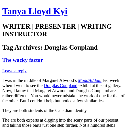
Tanya Lloyd Kyi
WRITER | PRESENTER | WRITING
INSTRUCTOR
Tag Archives:
Douglas Coupland
The wacky factor
Leave a reply
I was in the middle of Margaret Atwood’s
MaddAddam
last week
when I went to see the
Douglas Coupland
exhibit at the art gallery.
Now, I know that Margaret Atwood and Douglas Coupland are
rather different. You would never mistake the work of one for that of
the other. But I couldn’t help but notice a few similarities.
They are both students of the Canadian identity.
The are both experts at digging into the scary parts of our present
and taking those parts just one step further. Not a hundred steps