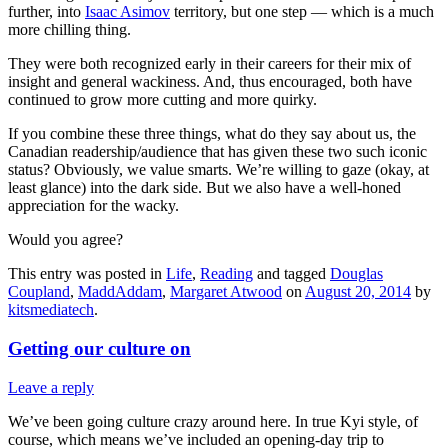
further, into
Isaac Asimov
territory, but one step — which is a much
more chilling thing.
They were both recognized early in their careers for their mix of
insight and general wackiness. And, thus encouraged, both have
continued to grow more cutting and more quirky.
If you combine these three things, what do they say about us, the
Canadian readership/audience that has given these two such iconic
status? Obviously, we value smarts. We’re willing to gaze (okay, at
least glance) into the dark side. But we also have a well-honed
appreciation for the wacky.
Would you agree?
This entry was posted in
Life
,
Reading
and tagged
Douglas
Coupland
,
MaddAddam
,
Margaret Atwood
on
August 20, 2014
by
kitsmediatech
.
Getting our culture on
Leave a reply
We’ve been going culture crazy around here. In true Kyi style, of
course, which means we’ve included an opening-day trip to