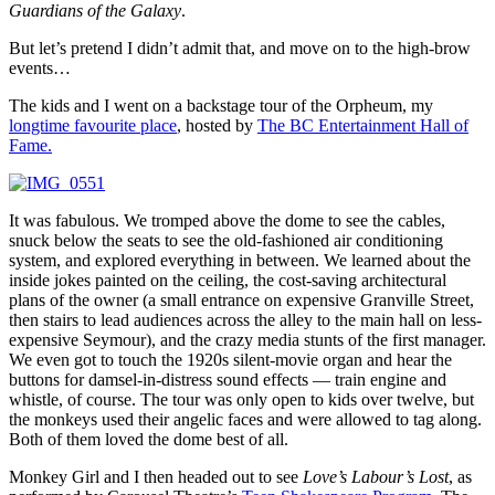
Guardians of the Galaxy
.
But let’s pretend I didn’t admit that, and move on to the high-brow
events…
The kids and I went on a backstage tour of the Orpheum, my
longtime favourite place
, hosted by
The BC Entertainment Hall of
Fame.
It was fabulous. We tromped above the dome to see the cables,
snuck below the seats to see the old-fashioned air conditioning
system, and explored everything in between. We learned about the
inside jokes painted on the ceiling, the cost-saving architectural
plans of the owner (a small entrance on expensive Granville Street,
then stairs to lead audiences across the alley to the main hall on less-
expensive Seymour), and the crazy media stunts of the first manager.
We even got to touch the 1920s silent-movie organ and hear the
buttons for damsel-in-distress sound effects — train engine and
whistle, of course. The tour was only open to kids over twelve, but
the monkeys used their angelic faces and were allowed to tag along.
Both of them loved the dome best of all.
Monkey Girl and I then headed out to see
Love’s Labour’s Lost
, as