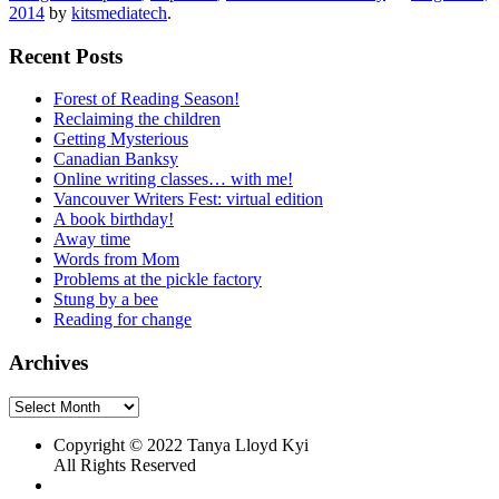
2014
by
kitsmediatech
.
Recent Posts
Forest of Reading Season!
Reclaiming the children
Getting Mysterious
Canadian Banksy
Online writing classes… with me!
Vancouver Writers Fest: virtual edition
A book birthday!
Away time
Words from Mom
Problems at the pickle factory
Stung by a bee
Reading for change
Archives
Archives
Copyright © 2022 Tanya Lloyd Kyi
All Rights Reserved