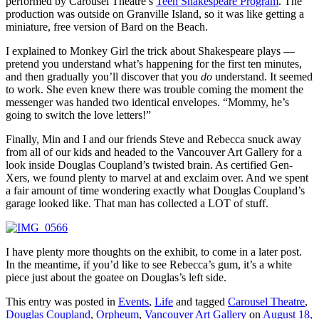
performed by Carousel Theatre’s
Teen Shakespeare Program
. The
production was outside on Granville Island, so it was like getting a
miniature, free version of Bard on the Beach.
I explained to Monkey Girl the trick about Shakespeare plays —
pretend you understand what’s happening for the first ten minutes,
and then gradually you’ll discover that you
do
understand. It seemed
to work. She even knew there was trouble coming the moment the
messenger was handed two identical envelopes. “Mommy, he’s
going to switch the love letters!”
Finally, Min and I and our friends Steve and Rebecca snuck away
from all of our kids and headed to the Vancouver Art Gallery for a
look inside Douglas Coupland’s twisted brain. As certified Gen-
Xers, we found plenty to marvel at and exclaim over. And we spent
a fair amount of time wondering exactly what Douglas Coupland’s
garage looked like. That man has collected a LOT of stuff.
I have plenty more thoughts on the exhibit, to come in a later post.
In the meantime, if you’d like to see Rebecca’s gum, it’s a white
piece just about the goatee on Douglas’s left side.
This entry was posted in
Events
,
Life
and tagged
Carousel Theatre
,
Douglas Coupland
,
Orpheum
,
Vancouver Art Gallery
on
August 18,