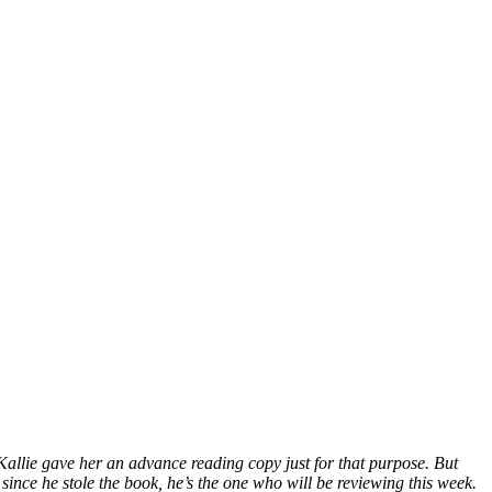
 Kallie gave her an advance reading copy just for that purpose. But
since he stole the book, he’s the one who will be reviewing this week.