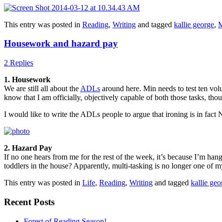
This entry was posted in
Reading
,
Writing
and tagged
kallie george
,
M
Housework and hazard pay
2 Replies
1. Housework
We are still all about the
ADLs
around here. Min needs to test ten volu
know that I am officially, objectively capable of both those tasks, tho
I would like to write the ADLs people to argue that ironing is in fact NO
2. Hazard Pay
If no one hears from me for the rest of the week, it’s because I’m ha
toddlers in the house? Apparently, multi-tasking is no longer one of
This entry was posted in
Life
,
Reading
,
Writing
and tagged
kallie geo
Recent Posts
Forest of Reading Season!