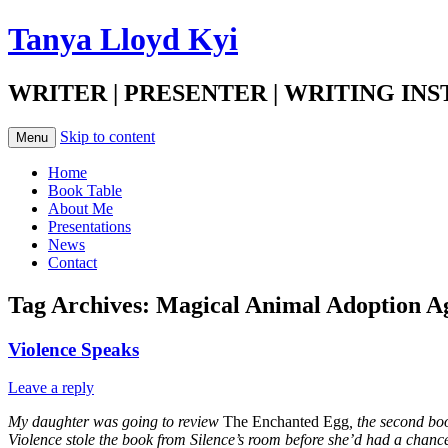
Tanya Lloyd Kyi
WRITER | PRESENTER | WRITING IN
Skip to content
Menu
Home
Book Table
About Me
Presentations
News
Contact
Tag Archives:
Magical Animal Adoption A
Violence Speaks
Leave a reply
My daughter was going to review
The Enchanted Egg
, the second bo
Violence stole the book from Silence’s room before she’d had a chanc