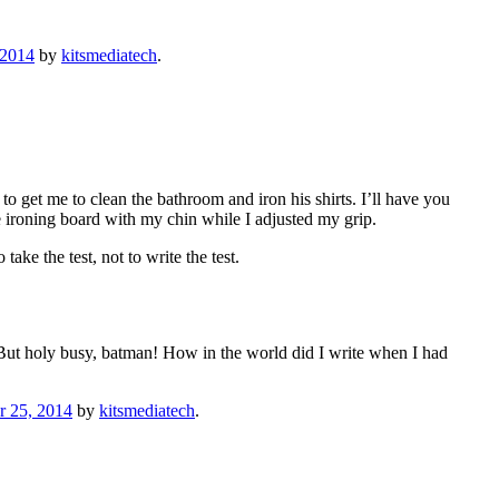
 2014
by
kitsmediatech
.
to get me to clean the bathroom and iron his shirts. I’ll have you
he ironing board with my chin while I adjusted my grip.
ake the test, not to write the test.
. But holy busy, batman! How in the world did I write when I had
 25, 2014
by
kitsmediatech
.