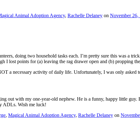
agical Animal Adoption Agency
,
Rachelle Delaney
on
November 26,
nteers, doing two household tasks each. I’m pretty sure this was a trick 
ugh I lost points for (a) leaving the rag drawer open and (b) propping t
T a necessary activity of daily life. Unfortunately, I was only asked to t
nging out with my one-year-old nephew. He is a funny, happy little guy
 my ADLs. Wish me luck!
rge
,
Magical Animal Adoption Agency
,
Rachelle Delaney
on
November