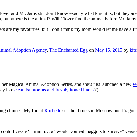
Clover and Mr. Jams still don’t know exactly what kind it is, but they a
n, but where is the animal? Will Clover find the animal before Mr. Jam
nders are my favourites, but I don’t think my mom would let me have a fi
Animal Adoption Agency
,
The Enchanted Egg
on
May 15, 2015
by
kit
in her Magical Animal Adoption Series, and she’s just launched a new
we
hey like
clean bathrooms and freshly ironed linens
?)
ting choices. My friend
Rachelle
sets her books in Moscow and Prague, t
 could I create? Hmmm… a “would you eat maggots to survive” version?