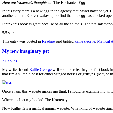
Here are Violence’s thoughts on
The Enchanted Egg
:
In this story there’s a new egg in the agency that hasn’t hatched yet. 
another animal, Clover wakes up to find that the egg has cracked ope
I think this book is great because of all the animals. The fire salama
5/5 stars
This entry was posted in
Reading
and tagged
kallie george
,
Magical 
My new imaginary pet
2 Replies
My writer friend
Kallie George
will soon be releasing the first book 
that I’m a suitable host for either winged horses or griffyns. (Maybe t
Once again, this website makes me think I should re-examine my wri
Where do I set my books? The Kootenays.
Now Kallie gets a magical animal website. What kind of website quiz