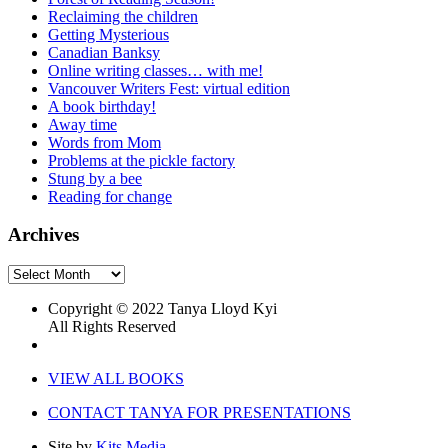
Reclaiming the children
Getting Mysterious
Canadian Banksy
Online writing classes… with me!
Vancouver Writers Fest: virtual edition
A book birthday!
Away time
Words from Mom
Problems at the pickle factory
Stung by a bee
Reading for change
Archives
Archives
Copyright © 2022 Tanya Lloyd Kyi
All Rights Reserved
VIEW ALL BOOKS
CONTACT TANYA FOR PRESENTATIONS
Site by
Kits Media