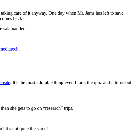
re taking care of it anyway. One day when Mr. Jams has left to save
s comes back?
re salamander.
smediatech
.
bsite
. It’s the most adorable thing ever. I took the quiz and it turns out
hen she gets to go on “research” trips.
 It’s not quite the same!