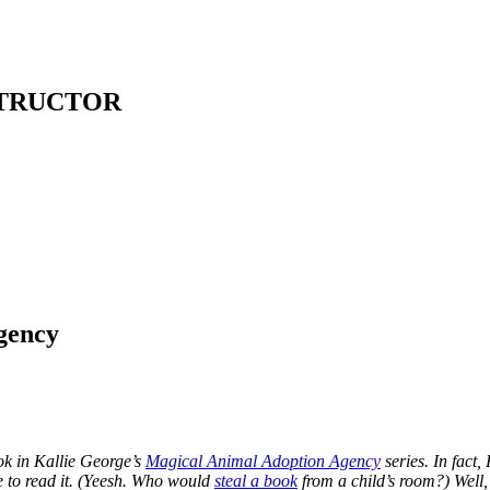
STRUCTOR
gency
ok in Kallie George’s
Magical Animal Adoption Agency
series. In fact,
e to read it. (Yeesh. Who would
steal a book
from a child’s room?) Well, 