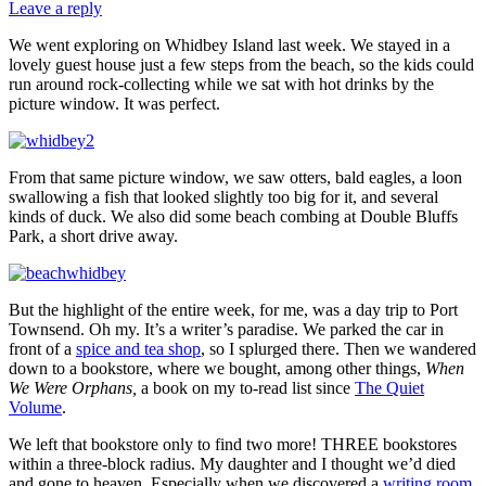
Leave a reply
We went exploring on Whidbey Island last week. We stayed in a
lovely guest house just a few steps from the beach, so the kids could
run around rock-collecting while we sat with hot drinks by the
picture window. It was perfect.
From that same picture window, we saw otters, bald eagles, a loon
swallowing a fish that looked slightly too big for it, and several
kinds of duck. We also did some beach combing at Double Bluffs
Park, a short drive away.
But the highlight of the entire week, for me, was a day trip to Port
Townsend. Oh my. It’s a writer’s paradise. We parked the car in
front of a
spice and tea shop
, so I splurged there. Then we wandered
down to a bookstore, where we bought, among other things,
When
We Were Orphans,
a book on my to-read list since
The Quiet
Volume
.
We left that bookstore only to find two more! THREE bookstores
within a three-block radius. My daughter and I thought we’d died
and gone to heaven. Especially when we discovered a
writing room