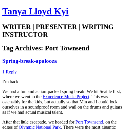
Tanya Lloyd Kyi
WRITER | PRESENTER | WRITING
INSTRUCTOR
Tag Archives:
Port Townsend
Spring-break-apalooza
1 Reply
I’m back.
We had a fun and action-packed spring break. We hit Seattle first,
where we went to the
Experience Music Project
. This was
ostensibly for the kids, but actually so that Min and I could lock
ourselves in a soundproof room and wail on the drums and guitars
as if we had actual musical talent.
After that little escapade, we headed for
Port Townsend
, on the
edges of
Olympic National Park
. There were the most gigantic