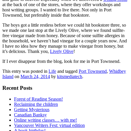
at the back of one of the stores, where they offer workshops and
host writing groups. I wanted to live there. Not only in Port
Townsend, but preferably inside that bookstore.
The boys got a little restless before we could hit bookstore three, so
we made one last stop at the Lively Olive, where we found sulfite-
free vinegar made from honey. Because of some sulfite allergies in
the household, we haven’t had vinegar for a couple years now. And
I have no idea how they manage to make vinegar from honey, but
it’s delicious. Thank you,
Lively Olive
!
If I ever disappear from the blog, look for me in Port Townsend.
This entry was posted in
Life
and tagged
Port Townsend
,
Whidbey
Island
on
March 24, 2014
by
kitsmediatech
.
Recent Posts
Forest of Reading Season!
Reclaiming the children
Getting Mysterious
Canadian Banksy
Online writing classes… with me!
Vancouver Writers Fest: virtual edition
A book birthday!