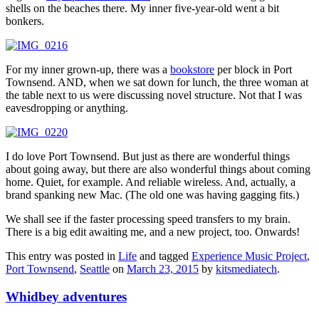
shells on the beaches there. My inner five-year-old went a bit
bonkers.
For my inner grown-up, there was a
bookstore
per block in Port
Townsend. AND, when we sat down for lunch, the three woman at
the table next to us were discussing novel structure. Not that I was
eavesdropping or anything.
I do love Port Townsend. But just as there are wonderful things
about going away, but there are also wonderful things about coming
home. Quiet, for example. And reliable wireless. And, actually, a
brand spanking new Mac. (The old one was having gagging fits.)
We shall see if the faster processing speed transfers to my brain.
There is a big edit awaiting me, and a new project, too. Onwards!
This entry was posted in
Life
and tagged
Experience Music Project
,
Port Townsend
,
Seattle
on
March 23, 2015
by
kitsmediatech
.
Whidbey adventures