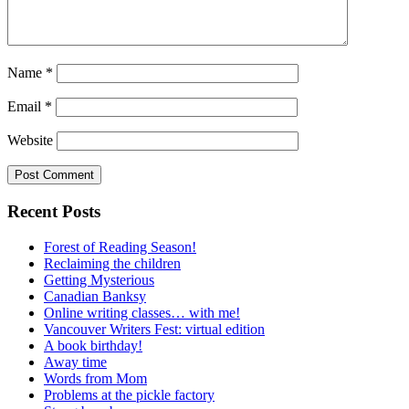
Name
*
Email
*
Website
Recent Posts
Forest of Reading Season!
Reclaiming the children
Getting Mysterious
Canadian Banksy
Online writing classes… with me!
Vancouver Writers Fest: virtual edition
A book birthday!
Away time
Words from Mom
Problems at the pickle factory