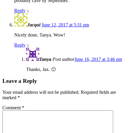
probably cave by September.
Reply
↓
Jacqui
June 12, 2017 at 5:31 pm
Nicely done, Tanya. Wow!
Reply
↓
Tanya
Post author
June 16, 2017 at 3:46 pm
Thanks, Jax. 🙂
Leave a Reply
Your email address will not be published.
Required fields are
marked
*
Comment
*