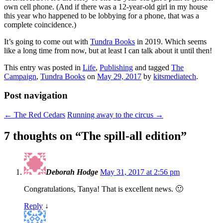
own cell phone. (And if there was a 12-year-old girl in my house
this year who happened to be lobbying for a phone, that was a
complete coincidence.)
It’s going to come out with
Tundra Books
in 2019. Which seems
like a long time from now, but at least I can talk about it until then!
This entry was posted in
Life
,
Publishing
and tagged
The
Campaign
,
Tundra Books
on
May 29, 2017
by
kitsmediatech
.
Post navigation
←
The Red Cedars
Running away to the circus
→
7 thoughts on “
The spill-all edition
”
Deborah Hodge
May 31, 2017 at 2:56 pm
Congratulations, Tanya! That is excellent news. 🙂
Reply
↓