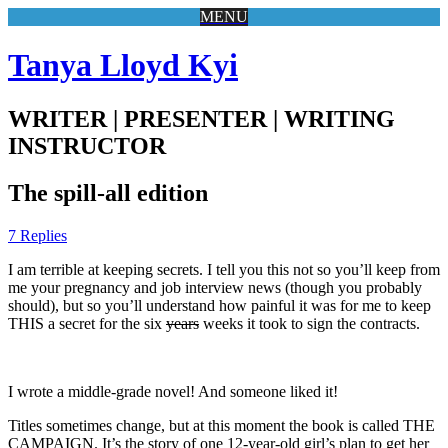
MENU
Tanya Lloyd Kyi
WRITER | PRESENTER | WRITING
INSTRUCTOR
The spill-all edition
7 Replies
I am terrible at keeping secrets. I tell you this not so you’ll keep from
me your pregnancy and job interview news (though you probably
should), but so you’ll understand how painful it was for me to keep
THIS a secret for the six
years
weeks it took to sign the contracts.
I wrote a middle-grade novel! And someone liked it!
Titles sometimes change, but at this moment the book is called THE
CAMPAIGN. It’s the story of one 12-year-old girl’s plan to get her