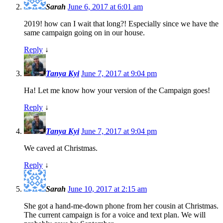
Sarah
June 6, 2017 at 6:01 am
2019! how can I wait that long?! Especially since we have the
same campaign going on in our house.
Reply
↓
Tanya Kyi
June 7, 2017 at 9:04 pm
Ha! Let me know how your version of the Campaign goes!
Reply
↓
Tanya Kyi
June 7, 2017 at 9:04 pm
We caved at Christmas.
Reply
↓
Sarah
June 10, 2017 at 2:15 am
She got a hand-me-down phone from her cousin at Christmas.
The current campaign is for a voice and text plan. We will