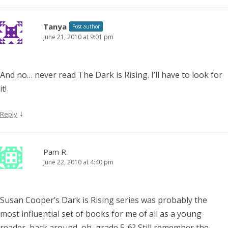
Tanya
Post author
June 21, 2010 at 9:01 pm
And no… never read The Dark is Rising. I’ll have to look for
it!
↓
Reply
Pam R.
June 22, 2010 at 4:40 pm
Susan Cooper’s Dark is Rising series was probably the
most influential set of books for me of all as a young
reader, back around, oh, grade 5-6? Still remember the