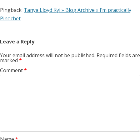
Pingback:
Tanya Lloyd Kyi » Blog Archive » I’m practically
Pinochet
Leave a Reply
Your email address will not be published.
Required fields are
marked
*
Comment
*
Name
*