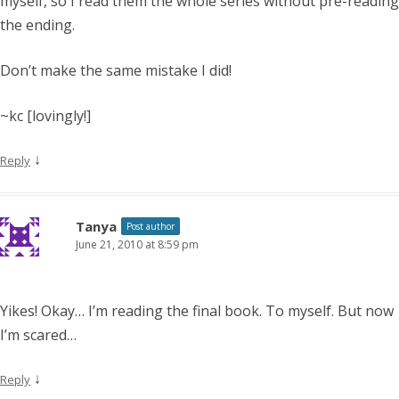
myself, so I read them the whole series without pre-reading
the ending.
Don’t make the same mistake I did!
~kc [lovingly!]
↓
Reply
Tanya
Post author
June 21, 2010 at 8:59 pm
Yikes! Okay… I’m reading the final book. To myself. But now
I’m scared…
↓
Reply