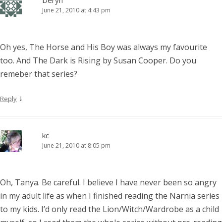
Deryn
June 21, 2010 at 4:43 pm
Oh yes, The Horse and His Boy was always my favourite
too. And The Dark is Rising by Susan Cooper. Do you
remeber that series?
↓
Reply
kc
June 21, 2010 at 8:05 pm
Oh, Tanya. Be careful. I believe I have never been so angry
in my adult life as when I finished reading the Narnia series
to my kids. I’d only read the Lion/Witch/Wardrobe as a child