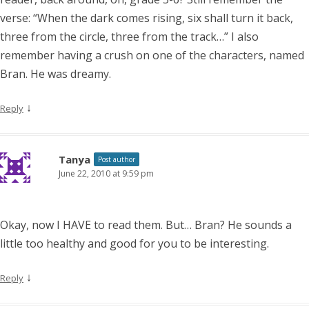
verse: “When the dark comes rising, six shall turn it back,
three from the circle, three from the track…” I also
remember having a crush on one of the characters, named
Bran. He was dreamy.
↓
Reply
Tanya
Post author
June 22, 2010 at 9:59 pm
Okay, now I HAVE to read them. But… Bran? He sounds a
little too healthy and good for you to be interesting.
↓
Reply