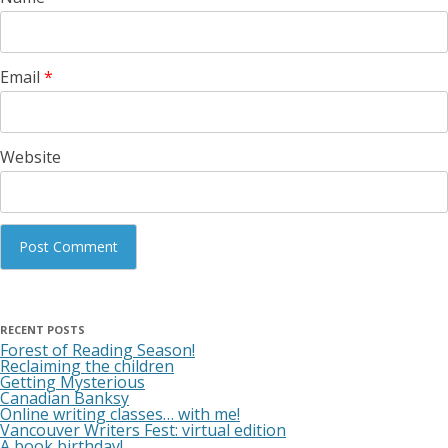
Email
*
Website
RECENT POSTS
Forest of Reading Season!
Reclaiming the children
Getting Mysterious
Canadian Banksy
Online writing classes… with me!
Vancouver Writers Fest: virtual edition
A book birthday!