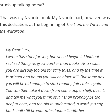
stuck-up talking horse?
That was my favorite book. My favorite part, however, was
this dedication, at the beginning of
The Lion, the Witch, and
the Wardrobe
.
My Dear Lucy,
I wrote this story for you, but when I began it I had not
realized that girls grow quicker than books. As a result
you are already too old for fairy tales, and by the time it
is printed and bound you will be older still. But some day
you will be old enough to start reading fairy tales again.
You can then take it down from some upper shelf, dust it,
and tell me what you think of it. I shall probably be too
deaf to hear, and too old to understand, a word you say,
but I shall still be your affectionate Godfather,