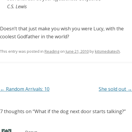
C.S. Lewis
Doesn’t that just make you wish you were Lucy, with the
coolest Godfather in the world?
This entry was posted in
Reading
on
June 21, 2010
by
kitsmediatech
.
Post
←
Random Arrivals: 10
She sold out
→
navigation
7 thoughts on “
What if the dog next door starts talking?
”