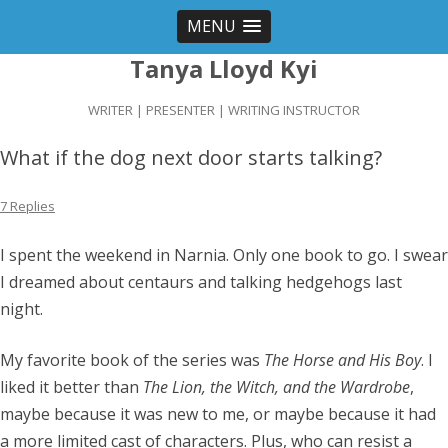
MENU
Tanya Lloyd Kyi
WRITER | PRESENTER | WRITING INSTRUCTOR
What if the dog next door starts talking?
7 Replies
I spent the weekend in Narnia. Only one book to go. I swear
I dreamed about centaurs and talking hedgehogs last
night.
My favorite book of the series was
The Horse and His Boy
. I
liked it better than
The Lion, the Witch, and the Wardrobe
,
maybe because it was new to me, or maybe because it had
a more limited cast of characters. Plus, who can resist a