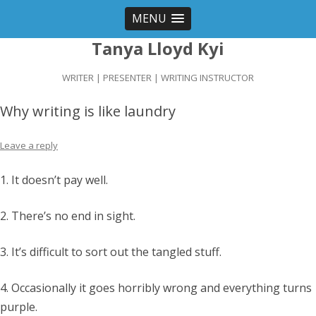
MENU
Tanya Lloyd Kyi
WRITER | PRESENTER | WRITING INSTRUCTOR
Why writing is like laundry
Leave a reply
1. It doesn’t pay well.
2. There’s no end in sight.
3. It’s difficult to sort out the tangled stuff.
4. Occasionally it goes horribly wrong and everything turns
purple.