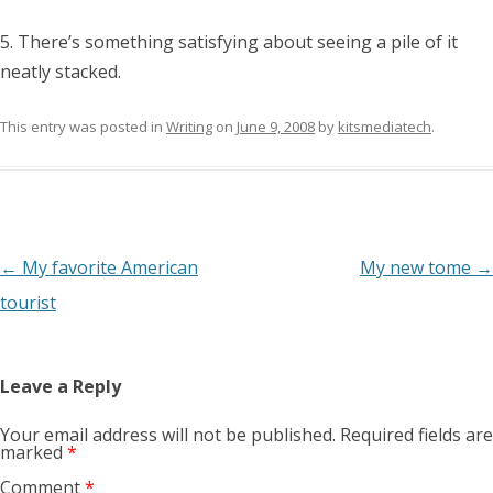
5. There’s something satisfying about seeing a pile of it
neatly stacked.
This entry was posted in
Writing
on
June 9, 2008
by
kitsmediatech
.
Post
←
My favorite American
My new tome
→
navigation
tourist
Leave a Reply
Your email address will not be published.
Required fields are
marked
*
Comment
*