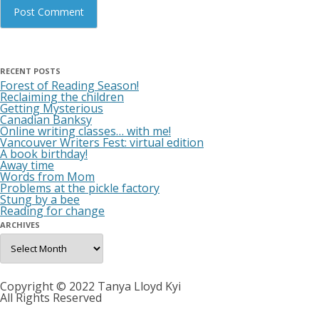
RECENT POSTS
Forest of Reading Season!
Reclaiming the children
Getting Mysterious
Canadian Banksy
Online writing classes… with me!
Vancouver Writers Fest: virtual edition
A book birthday!
Away time
Words from Mom
Problems at the pickle factory
Stung by a bee
Reading for change
ARCHIVES
Archives
Copyright © 2022 Tanya Lloyd Kyi
All Rights Reserved