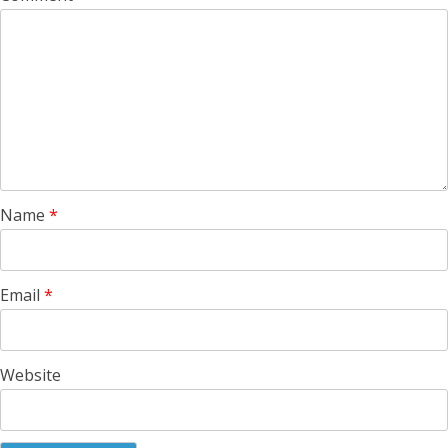
Name
*
Email
*
Website