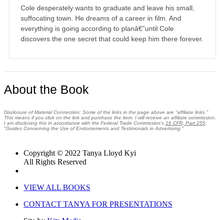
Cole desperately wants to graduate and leave his small,
suffocating town. He dreams of a career in film. And
everything is going according to planâ€”until Cole
discovers the one secret that could keep him there forever.
About the Book
Disclosure of Material Connection: Some of the links in the page above are "affiliate links."
This means if you click on the link and purchase the item, I will receive an affiliate commission.
I am disclosing this in accordance with the Federal Trade Commission's
16 CFR, Part 255
:
"Guides Concerning the Use of Endorsements and Testimonials in Advertising."
Copyright © 2022 Tanya Lloyd Kyi
All Rights Reserved
VIEW ALL BOOKS
CONTACT TANYA FOR PRESENTATIONS