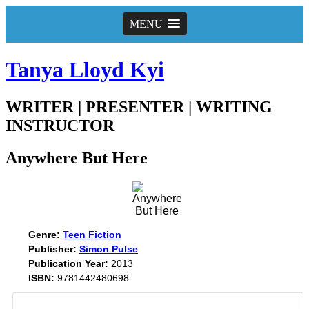
MENU
Tanya Lloyd Kyi
WRITER | PRESENTER | WRITING
INSTRUCTOR
Anywhere But Here
Genre:
Teen Fiction
Publisher:
Simon Pulse
Publication Year:
2013
ISBN:
9781442480698