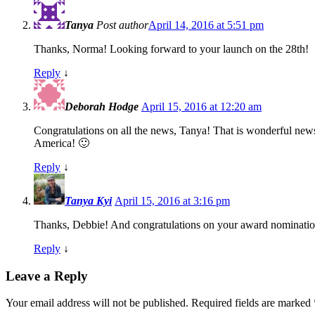
Tanya
Post author
April 14, 2016 at 5:51 pm
Thanks, Norma! Looking forward to your launch on the 28th!
Reply
↓
Deborah Hodge
April 15, 2016 at 12:20 am
Congratulations on all the news, Tanya! That is wonderful ne
America! 🙂
Reply
↓
Tanya Kyi
April 15, 2016 at 3:16 pm
Thanks, Debbie! And congratulations on your award nominatio
Reply
↓
Leave a Reply
Your email address will not be published.
Required fields are marked