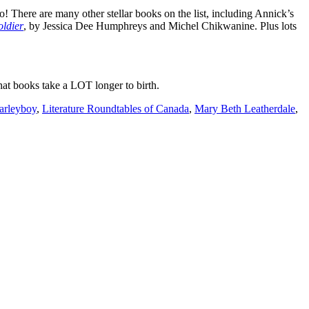
There are many other stellar books on the list, including Annick’s
oldier
, by Jessica Dee Humphreys and Michel Chikwanine. Plus lots
hat books take a LOT longer to birth.
arleyboy
,
Literature Roundtables of Canada
,
Mary Beth Leatherdale
,