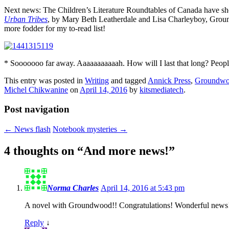
Next news: The Children’s Literature Roundtables of Canada have sh
Urban Tribes
, by Mary Beth Leatherdale and Lisa Charleyboy, Gro
more fodder for my to-read list!
* Sooooooo far away. Aaaaaaaaaaah. How will I last that long? People 
This entry was posted in
Writing
and tagged
Annick Press
,
Groundwo
Michel Chikwanine
on
April 14, 2016
by
kitsmediatech
.
Post navigation
←
News flash
Notebook mysteries
→
4 thoughts on “
And more news!
”
Norma Charles
April 14, 2016 at 5:43 pm
A novel with Groundwood!! Congratulations! Wonderful news
Reply
↓