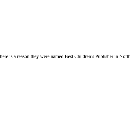
ere is a reason they were named Best Children’s Publisher in North