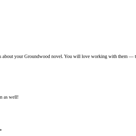
ws about your Groundwood novel. You will love working with them — th
n as well!
*