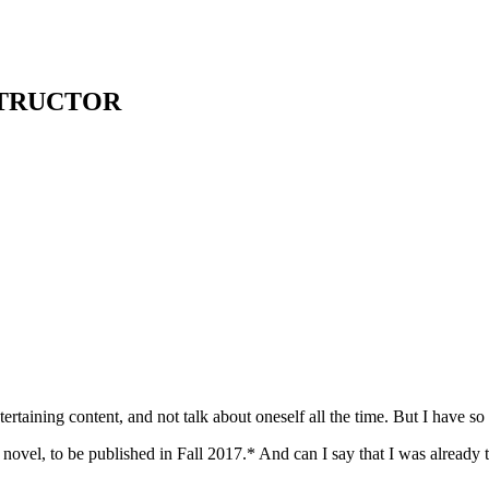
STRUCTOR
tertaining content, and not talk about oneself all the time. But I have 
 novel, to be published in Fall 2017.* And can I say that I was alrea