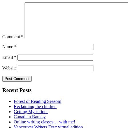
Comment
*
Name
*
Email
*
Website
Recent Posts
Forest of Reading Season!
Reclaiming the children
Getting Mysterious
Canadian Banksy
Online writing classes… with me!
Vancouver Writers Fest: virtual edition