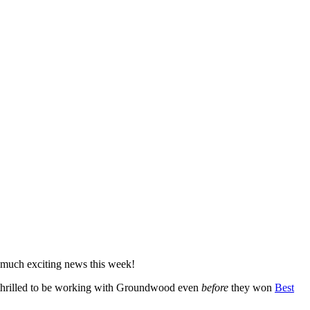
so much exciting news this week!
dy thrilled to be working with Groundwood even
before
they won
Best