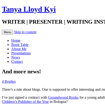
Tanya Lloyd Kyi
WRITER | PRESENTER | WRITING IN
Skip to content
Menu
Home
Book Table
About Me
Presentations
News
Contact
And more news!
4 Replies
There’s a rule about blogs. One is supposed to offer interesting and en
I’ve just signed a contract with
Groundwood Books
for a young adult
Children’s Publisher of the Year
in Bologna?