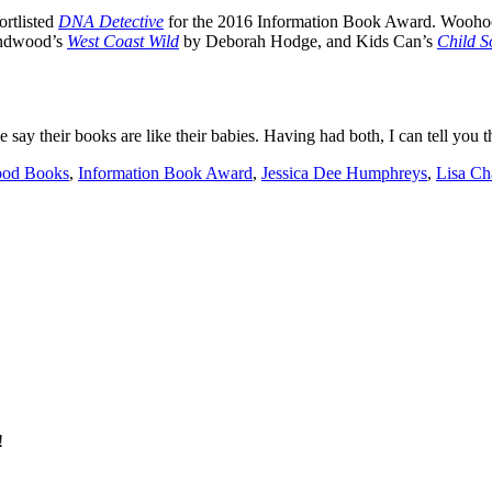
ortlisted
DNA Detective
for the 2016 Information Book Award. Woohoo! 
undwood’s
West Coast Wild
by Deborah Hodge, and Kids Can’s
Child S
say their books are like their babies. Having had both, I can tell you t
od Books
,
Information Book Award
,
Jessica Dee Humphreys
,
Lisa Ch
!