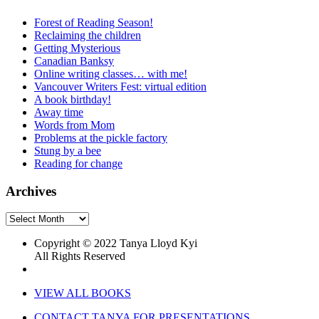
Forest of Reading Season!
Reclaiming the children
Getting Mysterious
Canadian Banksy
Online writing classes… with me!
Vancouver Writers Fest: virtual edition
A book birthday!
Away time
Words from Mom
Problems at the pickle factory
Stung by a bee
Reading for change
Archives
Archives
Copyright © 2022 Tanya Lloyd Kyi
All Rights Reserved
VIEW ALL BOOKS
CONTACT TANYA FOR PRESENTATIONS