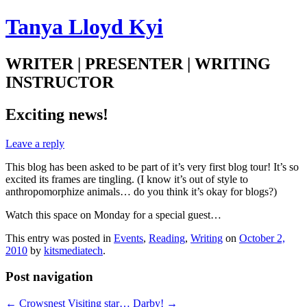
Tanya Lloyd Kyi
WRITER | PRESENTER | WRITING
INSTRUCTOR
Exciting news!
Leave a reply
This blog has been asked to be part of it’s very first blog tour! It’s so
excited its frames are tingling. (I know it’s out of style to
anthropomorphize animals… do you think it’s okay for blogs?)
Watch this space on Monday for a special guest…
This entry was posted in
Events
,
Reading
,
Writing
on
October 2,
2010
by
kitsmediatech
.
Post navigation
←
Crowsnest
Visiting star… Darby!
→