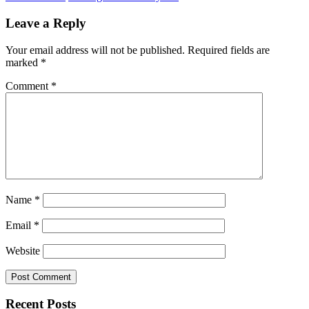
Leave a Reply
Your email address will not be published.
Required fields are
marked
*
Comment
*
Name
*
Email
*
Website
Recent Posts