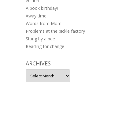
edition
A book birthday!
Away time
Words from Mom
Problems at the pickle factory
Stung by a bee
Reading for change
ARCHIVES
Archives