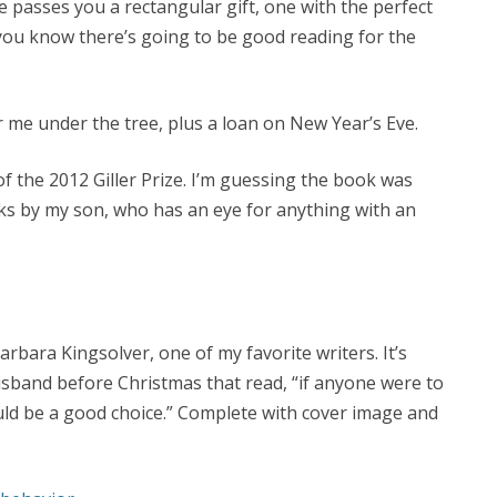
passes you a rectangular gift, one with the perfect
 you know there’s going to be good reading for the
 me under the tree, plus a loan on New Year’s Eve.
f the 2012 Giller Prize. I’m guessing the book was
s by my son, who has an eye for anything with an
rbara Kingsolver, one of my favorite writers. It’s
usband before Christmas that read, “if anyone were to
uld be a good choice.” Complete with cover image and