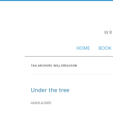
WR
HOME
BOOK 
TAG ARCHIVES:
WILL FERGUSON
Under the tree
Leave a reply