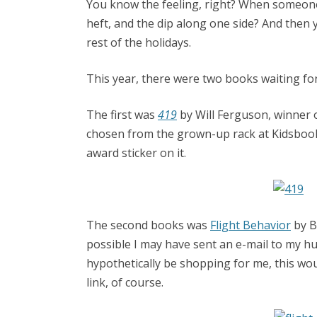
You know the feeling, right? When someone 
heft, and the dip along one side? And then
rest of the holidays.
This year, there were two books waiting for
The first was
419
by Will Ferguson, winner o
chosen from the grown-up rack at Kidsbook
award sticker on it.
The second books was
Flight Behavior
by Ba
possible I may have sent an e-mail to my h
hypothetically be shopping for me, this wo
link, of course.