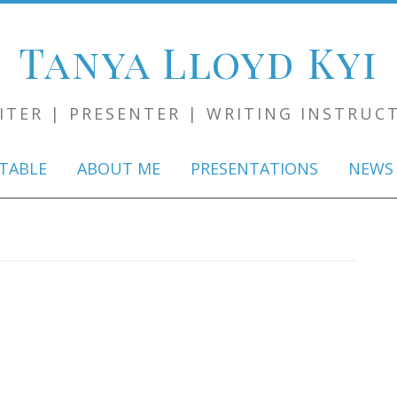
Tanya Lloyd Kyi
ITER | PRESENTER | WRITING INSTRUC
Skip
to
TABLE
ABOUT ME
PRESENTATIONS
NEWS
content