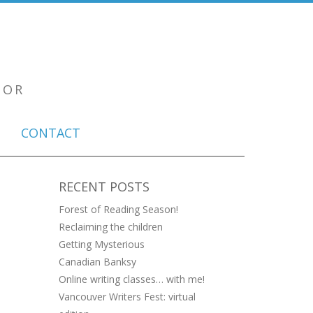
TOR
CONTACT
RECENT POSTS
Forest of Reading Season!
Reclaiming the children
Getting Mysterious
Canadian Banksy
Online writing classes… with me!
Vancouver Writers Fest: virtual