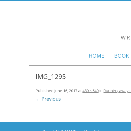
WR
HOME
BOOK 
IMG_1295
Published
June 16, 2017
at
480 × 640
in
Running away to
← Previous