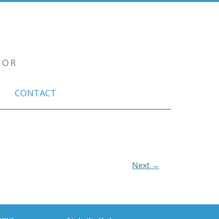
TOR
CONTACT
Next →