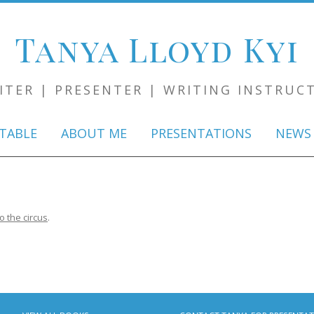
Tanya Lloyd Kyi
ITER | PRESENTER | WRITING INSTRUC
Skip
to
TABLE
ABOUT ME
PRESENTATIONS
NEWS
content
 the circus
.