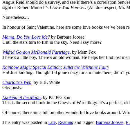
Angus Reid should do a survey, and see if there’s a correlation betwe
sight of Robert Munsch’s
I Love You Forever
. (All due respect, Mr. 
Nonetheless…
In honour of Saint Valentine, here are some love books we’ve been re
Mama, Do You Love Me?
by Barbara Joosse
Until the stars turn to fish in the sky. Need I say more?
Wilfrid Gordon McDonald Partridge
, by Mem Fox
There’s a little boy. There’s an old woman. He helps her find lost mem
Rainbow Magic Special Edition: Juliet the Valentine Fairy
Ha! Just kidding. Thought I’d gone crazy for a minute there, didn’t y
Charlotte’s Web
, by E.B. White
Obviously.
Looking at the Moon
, by Kit Pearson
This is the second book in the Guests of War trilogy. It’s a perfect, 
Of course, there are a billion other wonderful love books around. Wha
This entry was posted in
Life
,
Reading
and tagged
Barbara Joosse
,
E.