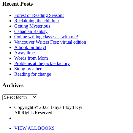
Recent Posts
Forest of Reading Season!
Reclaiming the children
Getting Mysterious
Canadian Banksy
Online writing classes… with me!
Vancouver Writers Fest: virtual edition
A book birthday!
Away time
Words from Mom
Problems at the pickle factory
Stung by a bee
Reading for change
Archives
Archives
Copyright © 2022 Tanya Lloyd Kyi
All Rights Reserved
VIEW ALL BOOKS