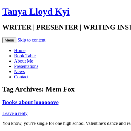
Tanya Lloyd Kyi
WRITER | PRESENTER | WRITING IN
Skip to content
Menu
Home
Book Table
About Me
Presentations
News
Contact
Tag Archives:
Mem Fox
Books about loooooove
Leave a reply
You know, you’re single for one high school Valentine’s dance and real