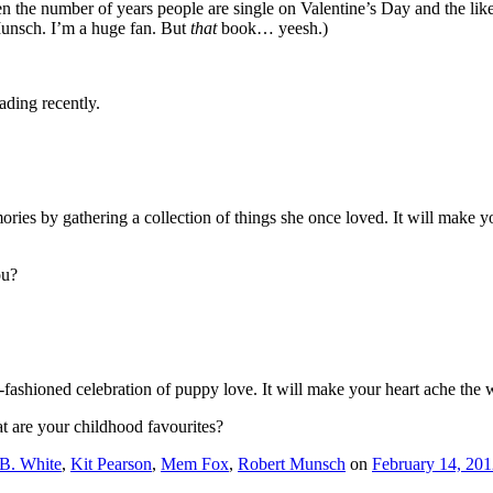
en the number of years people are single on Valentine’s Day and the lik
Munsch. I’m a huge fan. But
that
book… yeesh.)
ading recently.
ories by gathering a collection of things she once loved. It will make y
ou?
old-fashioned celebration of puppy love. It will make your heart ache th
t are your childhood favourites?
B. White
,
Kit Pearson
,
Mem Fox
,
Robert Munsch
on
February 14, 20