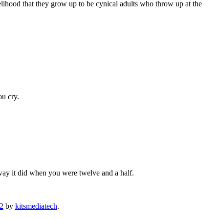
elihood that they grow up to be cynical adults who throw up at the
ou cry.
e way it did when you were twelve and a half.
12
by
kitsmediatech
.