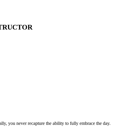
STRUCTOR
ly, you never recapture the ability to fully embrace the day.