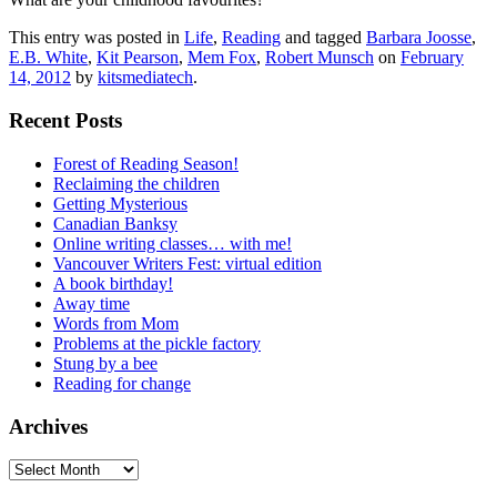
This entry was posted in
Life
,
Reading
and tagged
Barbara Joosse
,
E.B. White
,
Kit Pearson
,
Mem Fox
,
Robert Munsch
on
February
14, 2012
by
kitsmediatech
.
Recent Posts
Forest of Reading Season!
Reclaiming the children
Getting Mysterious
Canadian Banksy
Online writing classes… with me!
Vancouver Writers Fest: virtual edition
A book birthday!
Away time
Words from Mom
Problems at the pickle factory
Stung by a bee
Reading for change
Archives
Archives