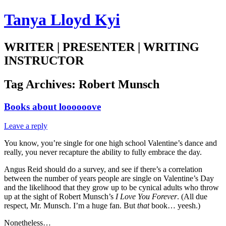
Tanya Lloyd Kyi
WRITER | PRESENTER | WRITING
INSTRUCTOR
Tag Archives:
Robert Munsch
Books about loooooove
Leave a reply
You know, you’re single for one high school Valentine’s dance and
really, you never recapture the ability to fully embrace the day.
Angus Reid should do a survey, and see if there’s a correlation
between the number of years people are single on Valentine’s Day
and the likelihood that they grow up to be cynical adults who throw
up at the sight of Robert Munsch’s
I Love You Forever
. (All due
respect, Mr. Munsch. I’m a huge fan. But
that
book… yeesh.)
Nonetheless…