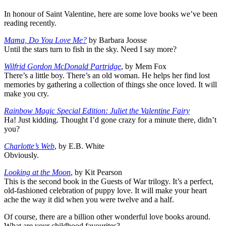
In honour of Saint Valentine, here are some love books we’ve been
reading recently.
Mama, Do You Love Me?
by Barbara Joosse
Until the stars turn to fish in the sky. Need I say more?
Wilfrid Gordon McDonald Partridge
, by Mem Fox
There’s a little boy. There’s an old woman. He helps her find lost
memories by gathering a collection of things she once loved. It will
make you cry.
Rainbow Magic Special Edition: Juliet the Valentine Fairy
Ha! Just kidding. Thought I’d gone crazy for a minute there, didn’t
you?
Charlotte’s Web
, by E.B. White
Obviously.
Looking at the Moon
, by Kit Pearson
This is the second book in the Guests of War trilogy. It’s a perfect,
old-fashioned celebration of puppy love. It will make your heart
ache the way it did when you were twelve and a half.
Of course, there are a billion other wonderful love books around.
What are your childhood favourites?