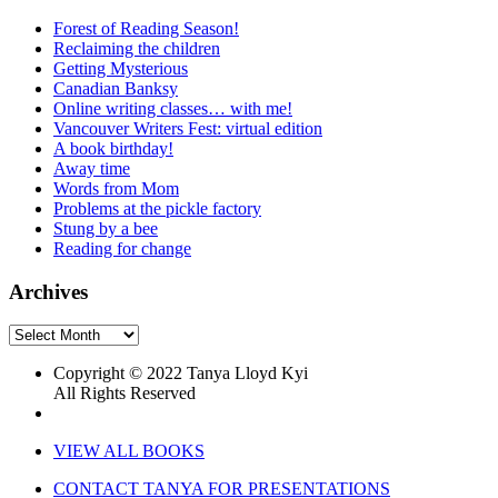
Forest of Reading Season!
Reclaiming the children
Getting Mysterious
Canadian Banksy
Online writing classes… with me!
Vancouver Writers Fest: virtual edition
A book birthday!
Away time
Words from Mom
Problems at the pickle factory
Stung by a bee
Reading for change
Archives
Archives
Copyright © 2022 Tanya Lloyd Kyi
All Rights Reserved
VIEW ALL BOOKS
CONTACT TANYA FOR PRESENTATIONS