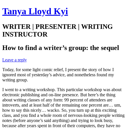
Tanya Lloyd Kyi
WRITER | PRESENTER | WRITING
INSTRUCTOR
How to find a writer’s group: the sequel
Leave a reply
Today, for some light comic relief, I present the story of how I
ignored most of yesterday’s advice, and nonetheless found my
writing group.
I went to a writing workshop. This particular workshop was about
electronic publishing and on-line presence. But here’s the thing
about writing classes of any form: 99 percent of attendees are
introverts, and at least half of the remaining one percent are… um,
how to say this nicely… wacko. So, you turn up at this exciting
class, and you find a whole room of nervous-looking people writing
notes (before anyone’s said anything) and trying to look busy,
because after years spent in front of their computers, they have no