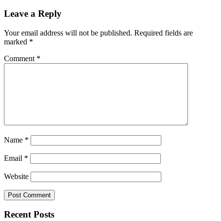
Leave a Reply
Your email address will not be published.
Required fields are
marked
*
Comment
*
Name
*
Email
*
Website
Recent Posts