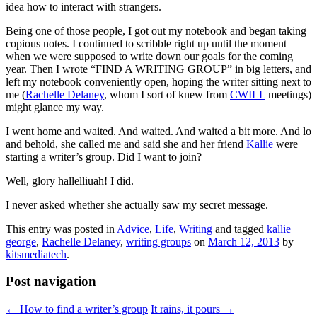
idea how to interact with strangers.
Being one of those people, I got out my notebook and began taking
copious notes. I continued to scribble right up until the moment
when we were supposed to write down our goals for the coming
year. Then I wrote “FIND A WRITING GROUP” in big letters, and
left my notebook conveniently open, hoping the writer sitting next to
me (
Rachelle Delaney
, whom I sort of knew from
CWILL
meetings)
might glance my way.
I went home and waited. And waited. And waited a bit more. And lo
and behold, she called me and said she and her friend
Kallie
were
starting a writer’s group. Did I want to join?
Well, glory hallelliuah! I did.
I never asked whether she actually saw my secret message.
This entry was posted in
Advice
,
Life
,
Writing
and tagged
kallie
george
,
Rachelle Delaney
,
writing groups
on
March 12, 2013
by
kitsmediatech
.
Post navigation
←
How to find a writer’s group
It rains, it pours
→